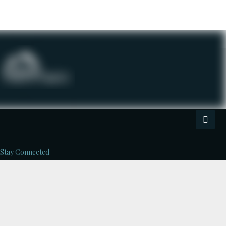
Stay Connected