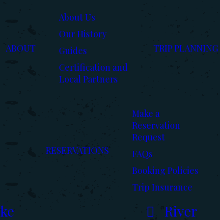
About Us
Our History
ABOUT
TRIP PLANNING
Guides
Certification and
Local Partners
Make a
Reservation
Request
RESERVATIONS
FAQs
Booking Policies
Trip Insurance
ke
River