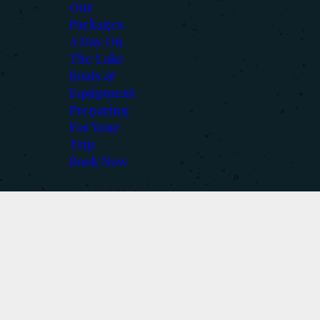
Our
Packages
A Day On
The Lake
Boats &
Equipment
Preparing
For Your
Trip
Book Now