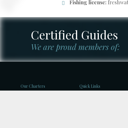
Fishing license:
freshwate
Certified Guides
We are proud members of:
Our Charters
Quick Links
BC River Fishing Charters
Home
Kootenay Lake Fishing
About Us
Charters
Blog
West Coast Fishing
Charters