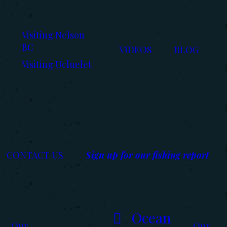
Visiting Nelson
BC
VIDEOS
BLOG
Visiting Ucluelet
CONTACT US
Sign up for our fishing report
Ocean
Our
Our