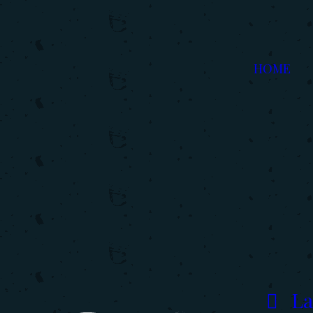
HOME
La