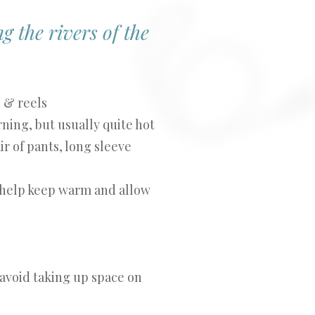
g the rivers of the
s & reels
ning, but usually quite hot
ir of pants, long sleeve
help keep warm and allow
 avoid taking up space on