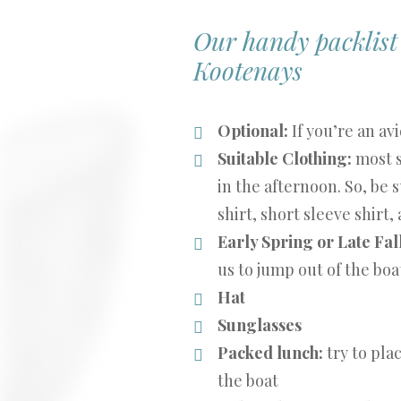
Our handy packlist w
Kootenays
Optional:
If you’re an av
Suitable Clothing:
most s
in the afternoon. So, be s
shirt, short sleeve shirt,
Early Spring or Late Fal
us to jump out of the boat 
Hat
Sunglasses
Packed lunch:
try to pla
the boat