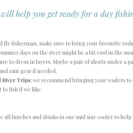
ill help you get ready for a day fishin
id fly fisherman, make sure to bring your favourite rod
ummer days on the river might be a bit cool in the mor
ure to dress in layers. Maybe a pair of shorts under a pa
 and rain gear if needed.
l River Trips:
we recommend bringing your waders to 
to fish if we like.
ce all lunches and drinks in one mid size cooler to help