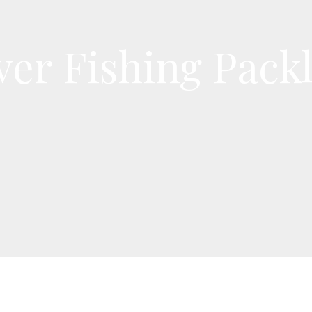
ver Fishing Packl