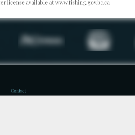
r license available at www.fishing.gov.bc.ca
Contact
Kerry Reed
Reel Adventures Fishing
Charters
2668 Greenwood Rd.
V1L 6L1, Nelson, B.C