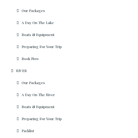
Our Packages
A Day On The Lake
Boats & Equipment
Preparing For Your Trip
Book Now
RIVER
Our Packages
A Day On The River
Boats & Equipment
Preparing For Your Trip
Packlist