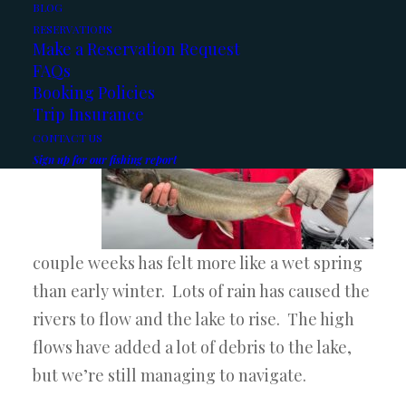
Here’s the latest reports:
BLOG
RESERVATIONS
Make a Reservation Request
Kootenay Lake:
FAQs
Booking Policies
The
Trip Insurance
last
CONTACT US
Sign up for our fishing report
couple weeks has felt more like a wet spring
than early winter. Lots of rain has caused the
rivers to flow and the lake to rise. The high
flows have added a lot of debris to the lake,
but we’re still managing to navigate.