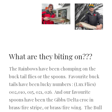
What are they biting on???
The Rainbows have been chomping on the
buck tail flies or the spoons. Favourite buck
tails have been lucky numbers : (Lux Flies)
002,010, 015, 021, 026. And our favourite
spoons have been the Gibbs/Delta croc in
brass/fire stripe, or brass/fire wing. The Bull