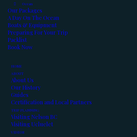
Ocean
Our Packages
A Day On The Ocean
Boats & Equipment
Preparing For Your Trip
Packlist
Book Now
HOME
ABOUT
About Us
Our History
Guides
Certification and Local Partners
TRIP PLANNING
Winter fishing is in full swing. Boats are
Visiting Nelson BC
heated, and fish are biting!
Visiting Ucluelet
VIDEOS