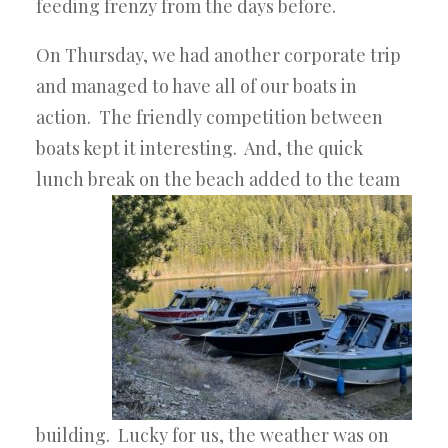
feeding frenzy from the days before.
On Thursday, we had another corporate trip
and managed to have all of our boats in
action. The friendly competition between
boats kept it interesting. And, the quick
lunch break on the beach added to the team
building. Lucky for us, the weather was on