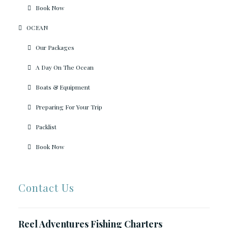
Book Now
OCEAN
Our Packages
A Day On The Ocean
Boats & Equipment
Preparing For Your Trip
Packlist
Book Now
Contact Us
Reel Adventures Fishing Charters