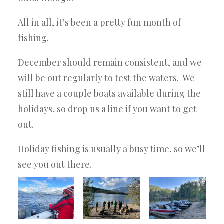
All in all, it’s been a pretty fun month of
fishing.
December should remain consistent, and we
will be out regularly to test the waters. We
still have a couple boats available during the
holidays, so drop us a line if you want to get
out.
Holiday fishing is usually a busy time, so we’ll
see you out there.