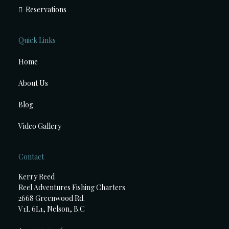
Reservations
Quick Links
Home
About Us
Blog
Video Gallery
Contact
Kerry Reed
Reel Adventures Fishing Charters
2668 Greenwood Rd.
V1L 6L1, Nelson, B.C