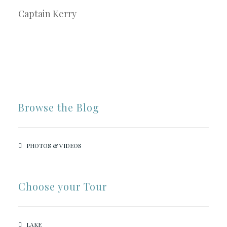
Captain Kerry
Browse the Blog
PHOTOS & VIDEOS
Choose your Tour
LAKE