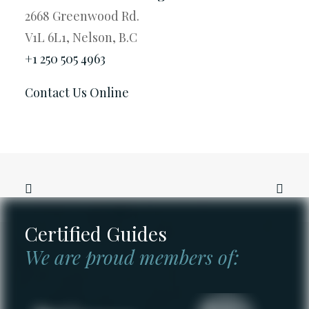
2668 Greenwood Rd.
V1L 6L1, Nelson, B.C
+1 250 505 4963
Contact Us Online
Certified Guides
We are proud members of: