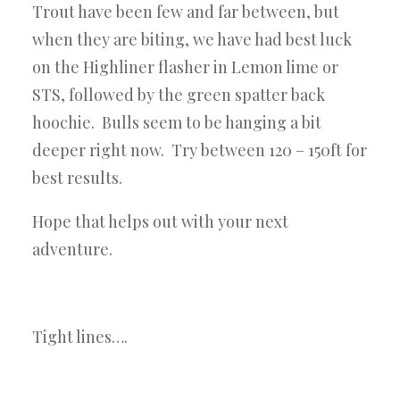
Trout have been few and far between, but
when they are biting, we have had best luck
on the Highliner flasher in Lemon lime or
STS, followed by the green spatter back
hoochie. Bulls seem to be hanging a bit
deeper right now. Try between 120 – 150ft for
best results.
Hope that helps out with your next
adventure.
Tight lines….