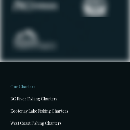
Our Charters
BC River Fishing Charters
Kootenay Lake Fishing Charters
West Coast Fishing Charters