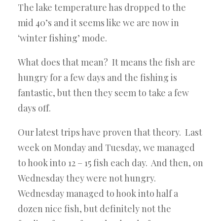
The lake temperature has dropped to the
mid 40’s and it seems like we are now in
‘winter fishing’ mode.
What does that mean? It means the fish are
hungry for a few days and the fishing is
fantastic, but then they seem to take a few
days off.
Our latest trips have proven that theory. Last
week on Monday and Tuesday, we managed
to hook into 12 – 15 fish each day. And then, on
Wednesday they were not hungry.
Wednesday managed to hook into half a
dozen nice fish, but definitely not the