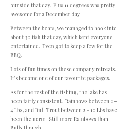
our side that day. Plus 11 degrees was pretty
awesome for a December day.
Between the boats, we managed to hook into
about 30 fish that day, which kept everyone
entertained. Even got to keep a few for the
BBQ.
Lots of fun times on these company retreats.
It’s become one of our favourite packages.
As for the rest of the fishing, the lake has
been fairly consistent. Rainbows between 2 –
4 Lbs, and Bull Trout between 2 – 10 Lbs have
been the norm. Still more Rainbows than
Bulls though.