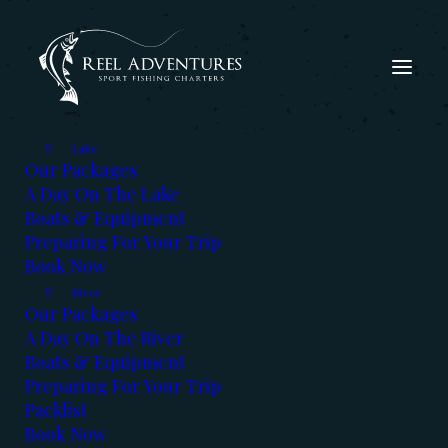
Lake
Our Packages
A Day On The Lake
Boats & Equipment
Preparing For Your Trip
Book Now
The Fishing Report - Dec
River
2021
Our Packages
A Day On The River
Boats & Equipment
DECEMBER 7, 2021
|
IN
FISHING REPORT
,
KOOTENAYS
|
BY
KERRY
REED
Preparing For Your Trip
Packlist
Book Now