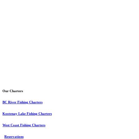
Our Charters
BC River Fishing Charters
Kootenay Lake Fishing Charters
West Coast Fishing Charters
Reservations