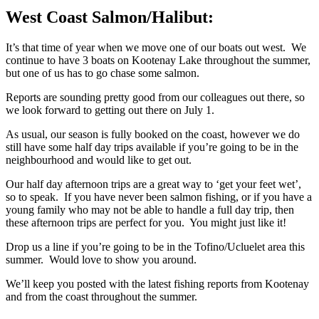
West Coast Salmon/Halibut:
It’s that time of year when we move one of our boats out west. We
continue to have 3 boats on Kootenay Lake throughout the summer,
but one of us has to go chase some salmon.
Reports are sounding pretty good from our colleagues out there, so
we look forward to getting out there on July 1.
As usual, our season is fully booked on the coast, however we do
still have some half day trips available if you’re going to be in the
neighbourhood and would like to get out.
Our half day afternoon trips are a great way to ‘get your feet wet’,
so to speak. If you have never been salmon fishing, or if you have a
young family who may not be able to handle a full day trip, then
these afternoon trips are perfect for you. You might just like it!
Drop us a line if you’re going to be in the Tofino/Ucluelet area this
summer. Would love to show you around.
We’ll keep you posted with the latest fishing reports from Kootenay
and from the coast throughout the summer.