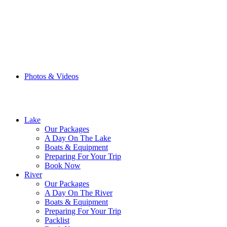
Browse the Blog
Photos & Videos
Choose your Tour
Lake
Our Packages
A Day On The Lake
Boats & Equipment
Preparing For Your Trip
Book Now
River
Our Packages
A Day On The River
Boats & Equipment
Preparing For Your Trip
Packlist