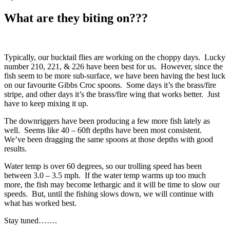
What are they biting on???
Typically, our bucktail flies are working on the choppy days. Lucky
number 210, 221, & 226 have been best for us. However, since the
fish seem to be more sub-surface, we have been having the best luck
on our favourite Gibbs Croc spoons. Some days it’s the brass/fire
stripe, and other days it’s the brass/fire wing that works better. Just
have to keep mixing it up.
The downriggers have been producing a few more fish lately as
well. Seems like 40 – 60ft depths have been most consistent.
We’ve been dragging the same spoons at those depths with good
results.
Water temp is over 60 degrees, so our trolling speed has been
between 3.0 – 3.5 mph. If the water temp warms up too much
more, the fish may become lethargic and it will be time to slow our
speeds. But, until the fishing slows down, we will continue with
what has worked best.
Stay tuned…….