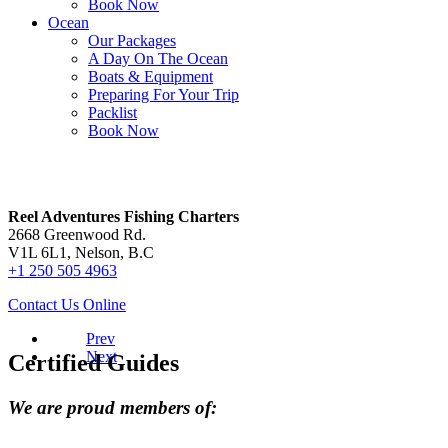
Book Now
Ocean
Our Packages
A Day On The Ocean
Boats & Equipment
Preparing For Your Trip
Packlist
Book Now
Contact Us
Reel Adventures Fishing Charters
2668 Greenwood Rd.
V1L 6L1, Nelson, B.C
+1 250 505 4963
Contact Us Online
Prev
Next
Certified Guides
We are proud members of: