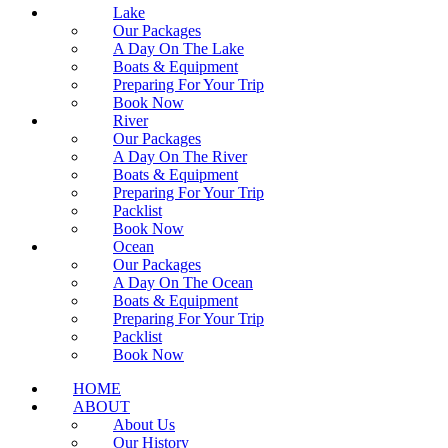
Lake
Our Packages
A Day On The Lake
Boats & Equipment
Preparing For Your Trip
Book Now
River
Our Packages
A Day On The River
Boats & Equipment
Preparing For Your Trip
Packlist
Book Now
Ocean
Our Packages
A Day On The Ocean
Boats & Equipment
Preparing For Your Trip
Packlist
Book Now
HOME
ABOUT
About Us
Our History