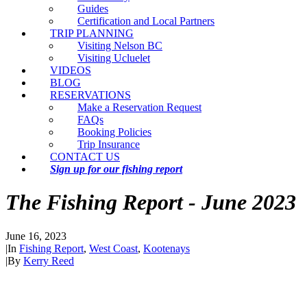
Guides
Certification and Local Partners
TRIP PLANNING
Visiting Nelson BC
Visiting Ucluelet
VIDEOS
BLOG
RESERVATIONS
Make a Reservation Request
FAQs
Booking Policies
Trip Insurance
CONTACT US
Sign up for our fishing report
The Fishing Report - June 2023
June 16, 2023
|
In
Fishing Report
,
West Coast
,
Kootenays
|
By
Kerry Reed