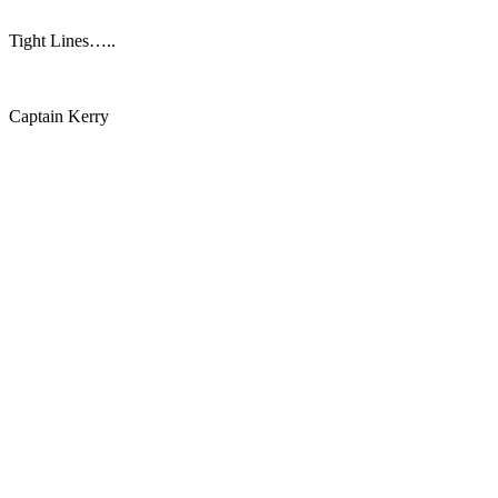
Tight Lines…..
Captain Kerry