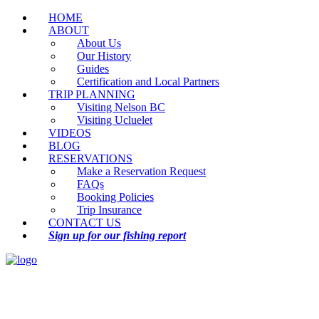
HOME
ABOUT
About Us
Our History
Guides
Certification and Local Partners
TRIP PLANNING
Visiting Nelson BC
Visiting Ucluelet
VIDEOS
BLOG
RESERVATIONS
Make a Reservation Request
FAQs
Booking Policies
Trip Insurance
CONTACT US
Sign up for our fishing report