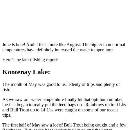
June is here! And it feels more like August. The higher than normal
temperatures have definitely increased the water temperature.
Here’s the latest fishing report:
Kootenay Lake:
The month of May was good to us. Plenty of trips and plenty of
fish.
As we saw our water temperature finally hit that optimum number,
the fish began to really put the feed bags on. Rainbows up to 9 Lbs
and Bull Trout up to 14 Lbs were caught on some of our recent
trips.
The first half of May saw a lot of Bull Trout being caught and a few