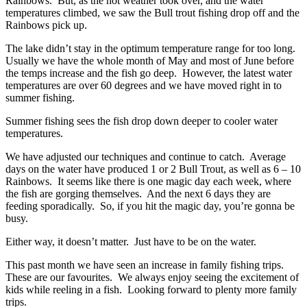
Rainbows. But, as the hot weather took over, and the water
temperatures climbed, we saw the Bull trout fishing drop off and the
Rainbows pick up.
The lake didn’t stay in the optimum temperature range for too long.
Usually we have the whole month of May and most of June before
the temps increase and the fish go deep. However, the latest water
temperatures are over 60 degrees and we have moved right in to
summer fishing.
Summer fishing sees the fish drop down deeper to cooler water
temperatures.
We have adjusted our techniques and continue to catch. Average
days on the water have produced 1 or 2 Bull Trout, as well as 6 – 10
Rainbows. It seems like there is one magic day each week, where
the fish are gorging themselves. And the next 6 days they are
feeding sporadically. So, if you hit the magic day, you’re gonna be
busy.
Either way, it doesn’t matter. Just have to be on the water.
This past month we have seen an increase in family fishing trips.
These are our favourites. We always enjoy seeing the excitement of
kids while reeling in a fish. Looking forward to plenty more family
trips.