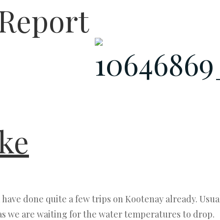
 Report
ke
have done quite a few trips on Kootenay already. Usua
as we are waiting for the water temperatures to drop.