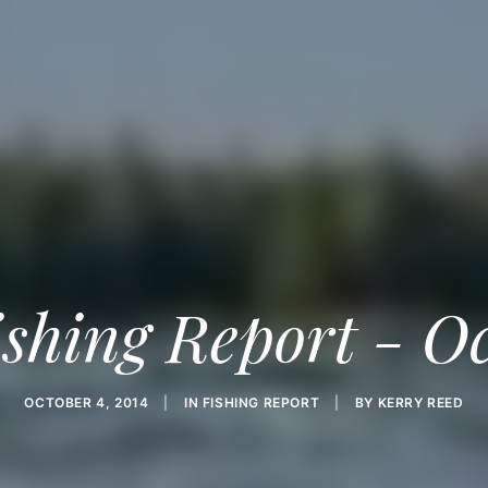
shing Report - O
OCTOBER 4, 2014
|
IN
FISHING REPORT
|
BY
KERRY REED