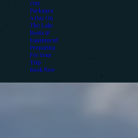
Our
Packages
A Day On
The Lake
Boats &
Equipment
Preparing
For Your
Trip
Book Now