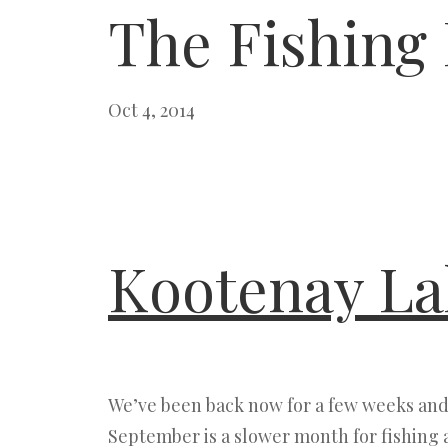
The Fishing
Oct 4, 2014
Kootenay La
We’ve been back now for a few weeks and 
September is a slower month for fishing 