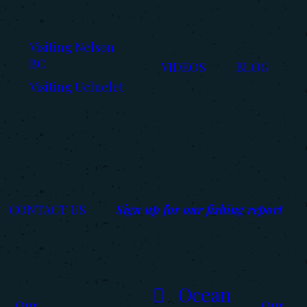
Visiting Nelson
BC
VIDEOS
BLOG
Visiting Ucluelet
CONTACT US
Sign up for our fishing report
Ocean
Our
Our