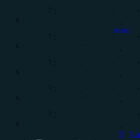
HOME
La