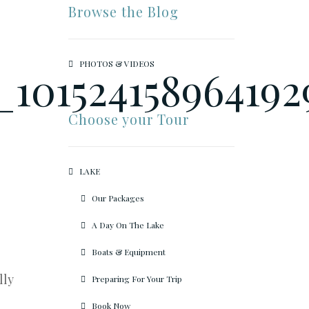
Browse the Blog
PHOTOS & VIDEOS
Choose your Tour
LAKE
Our Packages
A Day On The Lake
Boats & Equipment
lly
Preparing For Your Trip
Book Now