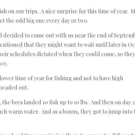
sh on our trips. A nice surprise for this time of year. 
get the odd big one every day or two.
ad decided to come out with us near the end of Septem
ntioned that they might want to wait until later in O
their schedules dictated when they could come, so the
nce.
slower time of year for fishing and not to have high
 headed out.
the boys landed 10 fish up to 10 lbs. And then on day 2
 such warm water. And as a bonus, they got to jump into 