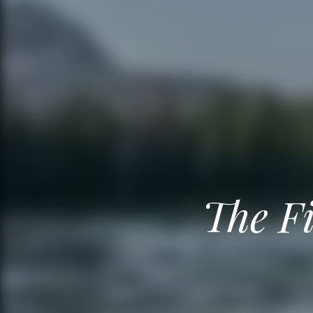
The Fi