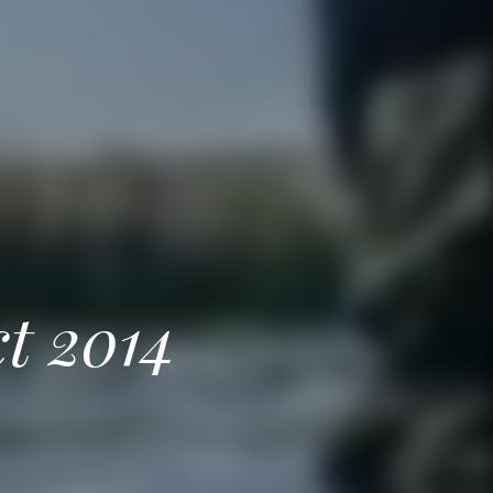
ct 2014