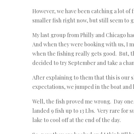
However, we have been catching a lot of fi
smaller fish right now, but still seem to 
My last group from Philly and Chicago h
And when they were booking with us, I me
when the fishing really gets good. But, 
decided to try September and take a cha
After explaining to them that this is our 
expectations, we jumped in the boat and
Well, the fish proved me wrong. Day one, 
landed 9 fish up to 13 Lbs. Very rare for
lake to cool off at the end of the day.