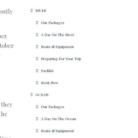
Mostly
RIVER
Our Packages
A Day On The River
ber.
ctober
Boats & Equipment
y
Preparing For Your Trip
Packlist
Book Now
OCEAN
 they
Our Packages
the
A Day On The Ocean
Boats & Equipment