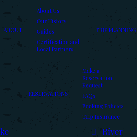
About Us
Our History
ABOUT
TRIP PLANNING
Guides
Certification and
Local Partners
Make a
Reservation
Request
RESERVATIONS
FAQs
Booking Policies
Trip Insurance
ke
River