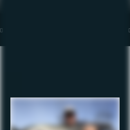
1
2
3
4
5
Fishing Report Archive