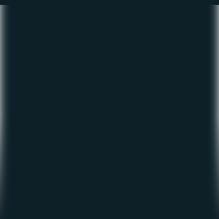
The Fishing Report –
January 2023
January 3, 2023