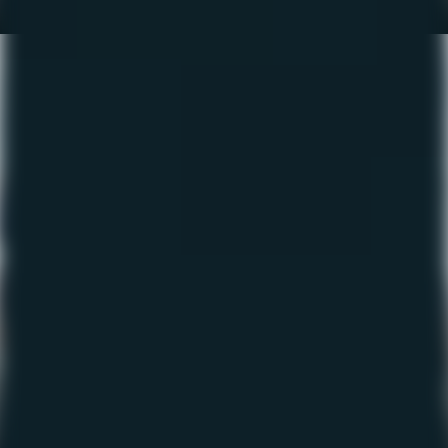
The Fishing Report – Sept
2022
September 21, 2022