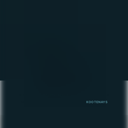
May 2, 2026
Hurray, hurray, it's the beginning of May!! And
you know what that means? Yep, prime
fishing time!! Here's your latest report:
Kootenay Lake:
READ MORE
SHOW ALL
FISHING REPORT
PHOTOS & VIDEOS
NEWS & SPECIALS
WEST COAST
KOOTENAYS