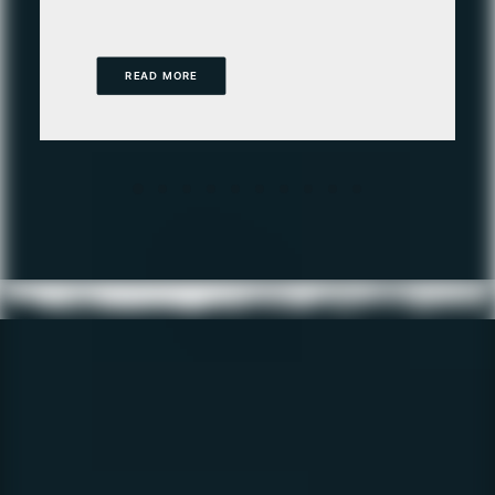
READ MORE
Get the latest
Fishing Report
direct to your inbox