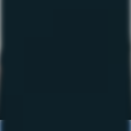
The Fishing Report –
November 2023
November 7, 2023