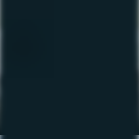
The Fishing Report – May
2023
May 11, 2023