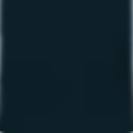
The Fishing Report –
April 2023
April 20, 2023