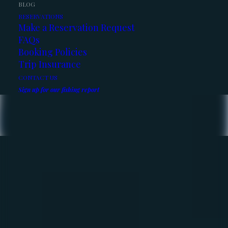
BLOG
RESERVATIONS
Make a Reservation Request
FAQs
Booking Policies
Trip Insurance
CONTACT US
Sign up for our fishing report
The Fishing Report – May
2026