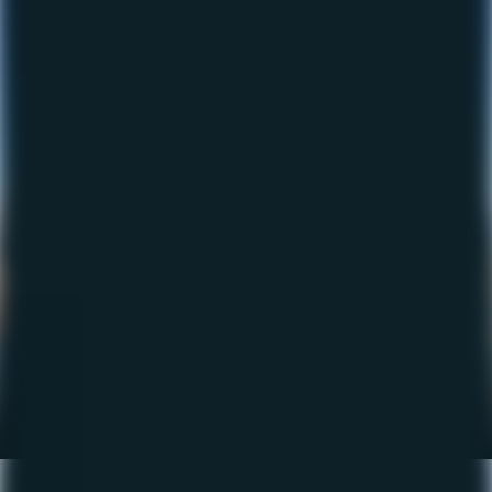
The Fishing Report – Sept
2023
September 21, 2023