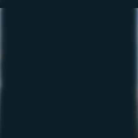
The Fishing Report –
October 2022
October 12, 2022