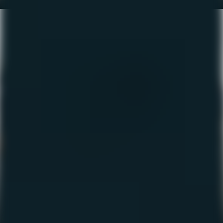
The Fishing Report – Nov
2022
November 10, 2022