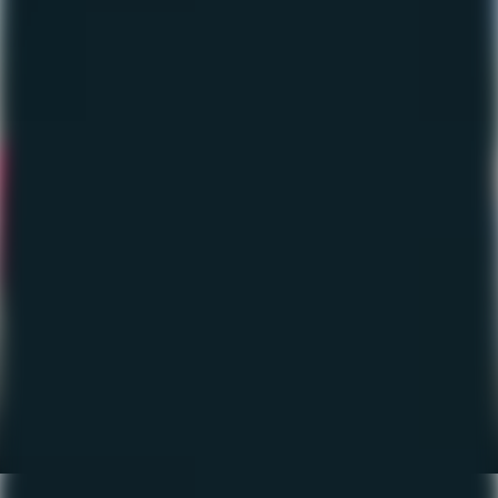
The Fishing Report – June
2023
June 16, 2023