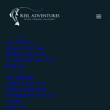
Lake
Our Packages
A Day On The Lake
Boats & Equipment
Preparing For Your Trip
Book Now
River
Our Packages
A Day On The River
Our
Blog
Boats & Equipment
Preparing For Your Trip
Read the latest fishing report,
Packlist
Book Now
get advice from the experts &