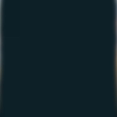
The Fishing Report –
March 2023
March 2, 2023