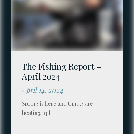
The Fishing Report –
April 2024
April 14, 2024
Spring is here and things are
heating up!