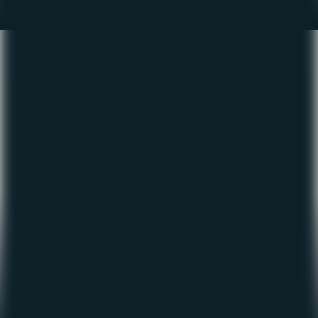
The Fishing Report – June
2022
June 6, 2022