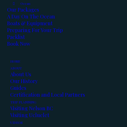
Ocean
read our stories from the water.
Our Packages
A Day On The Ocean
Boats & Equipment
Preparing For Your Trip
Packlist
Book Now
HOME
ABOUT
About Us
Our History
Guides
Certification and Local Partners
TRIP PLANNING
Visiting Nelson BC
Visiting Ucluelet
VIDEOS