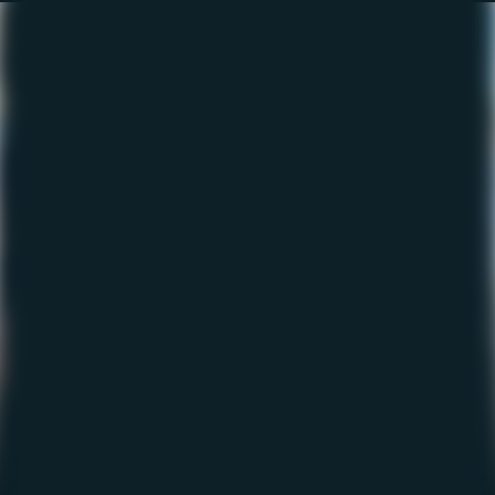
The Fishing Report –
February 2023
February 2, 2023