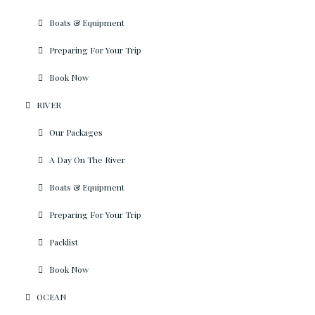
Boats & Equipment
Preparing For Your Trip
Book Now
RIVER
Our Packages
A Day On The River
Boats & Equipment
Preparing For Your Trip
Packlist
Book Now
OCEAN