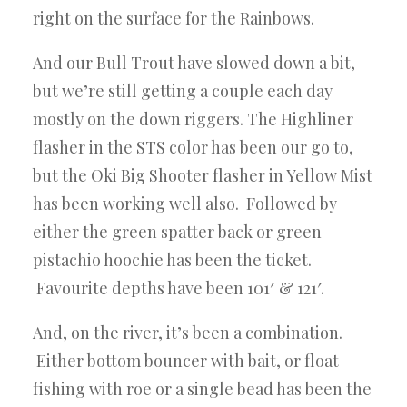
right on the surface for the Rainbows.
And our Bull Trout have slowed down a bit,
but we’re still getting a couple each day
mostly on the down riggers. The Highliner
flasher in the STS color has been our go to,
but the Oki Big Shooter flasher in Yellow Mist
has been working well also. Followed by
either the green spatter back or green
pistachio hoochie has been the ticket.
Favourite depths have been 101′ & 121′.
And, on the river, it’s been a combination.
Either bottom bouncer with bait, or float
fishing with roe or a single bead has been the