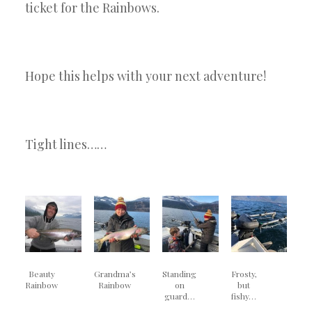
ticket for the Rainbows.
Hope this helps with your next adventure!
Tight lines……
Beauty
Grandma’s
Standing
Frosty,
Rainbow
Rainbow
on
but
guard…
fishy…