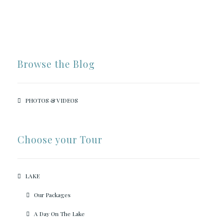
Browse the Blog
PHOTOS & VIDEOS
Choose your Tour
LAKE
Our Packages
A Day On The Lake