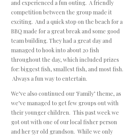
and experienced a fun outing. A friendly
competition between the group made it
exciting. And a quick stop on the beach for a
BBQ made for a great break and some good
team building. They had a great day and
managed to hook into about 20 fish
throughout the day, which included prizes
for: biggest fish, smallest fish, and most fish.
Always a fun way to entertain.
We’ve also continued our ‘Family’ theme, as
we’ve managed to get few groups out with
their younger children. This past week we
got out with one of our local fisher person
and her 5yr old grandson. While we only