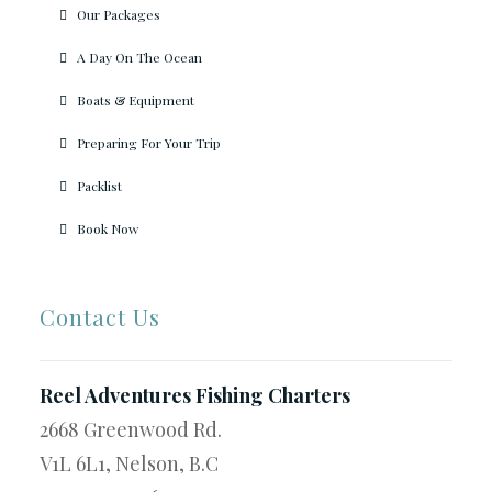
Our Packages
A Day On The Ocean
Boats & Equipment
Preparing For Your Trip
Packlist
Book Now
Contact Us
Reel Adventures Fishing Charters
2668 Greenwood Rd.
V1L 6L1, Nelson, B.C