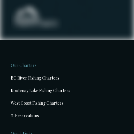
Our Charters
BC River Fishing Charters
Kootenay Lake Fishing Charters
West Coast Fishing Charters
Reservations
Quick Links