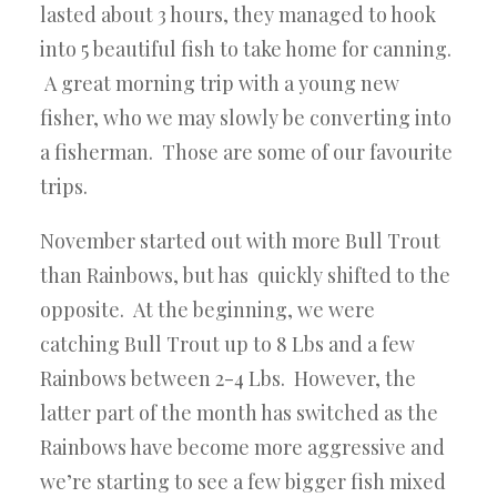
lasted about 3 hours, they managed to hook
into 5 beautiful fish to take home for canning.
A great morning trip with a young new
fisher, who we may slowly be converting into
a fisherman. Those are some of our favourite
trips.
November started out with more Bull Trout
than Rainbows, but has quickly shifted to the
opposite. At the beginning, we were
catching Bull Trout up to 8 Lbs and a few
Rainbows between 2-4 Lbs. However, the
latter part of the month has switched as the
Rainbows have become more aggressive and
we’re starting to see a few bigger fish mixed