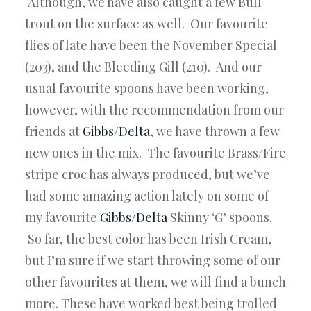
Although, we have also caught a few Bull
trout on the surface as well. Our favourite
flies of late have been the November Special
(203), and the Bleeding Gill (210). And our
usual favourite spoons have been working,
however, with the recommendation from our
friends at
Gibbs/Delta
, we have thrown a few
new ones in the mix. The favourite Brass/Fire
stripe croc has always produced, but we’ve
had some amazing action lately on some of
my favourite
Gibbs/Delta
Skinny ‘G’ spoons.
So far, the best color has been Irish Cream,
but I’m sure if we start throwing some of our
other favourites at them, we will find a bunch
more. These have worked best being trolled