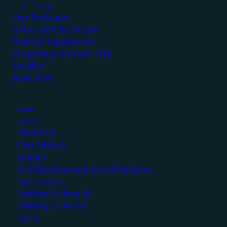
Ocean
Our Packages
A Day On The Ocean
Boats & Equipment
Preparing For Your Trip
Packlist
Book Now
December’s here and so is our Winter fishing.
Here’s the latest reports:
HOME
ABOUT
About Us
Our History
Kootenay Lake:
Guides
Certification and Local Partners
TRIP PLANNING
We’ve
Visiting Nelson BC
had
Visiting Ucluelet
some
VIDEOS