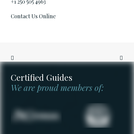
+1 250 505 4963
Contact Us Online
Certified Guides
We are proud members of: