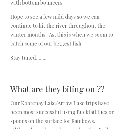
with bottom bouncers.
Hope to see a few mild days so we can
continue to hit the river throughout the
winter months. As, this is when we seem to
catch some of our biggest fish.
Stay tuned……..
What are they biting on ??
Our Kootenay Lake/Arrow Lake trips have
been most successful using Bucktail flies or
spoons on the surface for Rainbows.