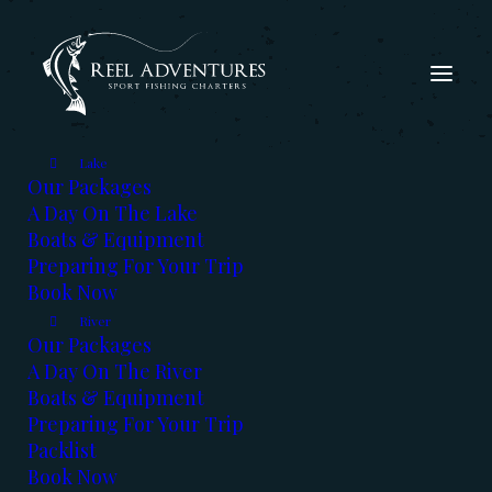
Lake
Our Packages
A Day On The Lake
Boats & Equipment
Preparing For Your Trip
Book Now
The Fishing Report -
River
Our Packages
Dec, 2019
A Day On The River
Boats & Equipment
DECEMBER 2, 2019
|
IN
FISHING REPORT
|
BY
KERRY REED
Preparing For Your Trip
Packlist
Book Now