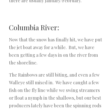
there are usually January/February.
Columbia River:
Now that the snow has finally hit, we have put
the jet boat away for a while. But, we have
been getting a few days in on the river from
the shoreline.
The Rainbows are still biting, and even a few
Walleye still mixed in. We have caught a few
fish on the fly line while we swing streamers
or float a nymph in the shallows, but our best
producers lately have been the spinning rods