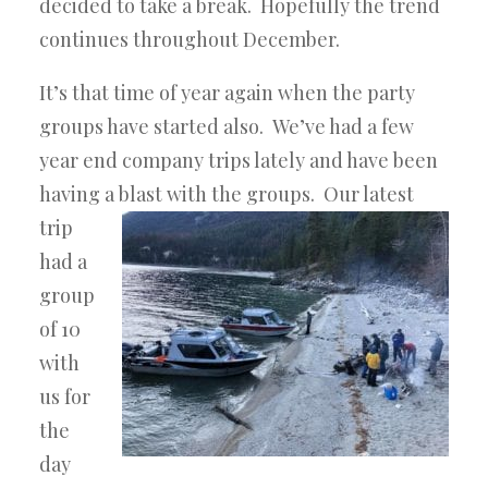
decided to take a break. Hopefully the trend
continues throughout December.
It’s that time of year again when the party
groups have started also. We’ve had a few
year end company trips lately and have been
having a blast
with the groups. Our latest
trip
had a
group
of 10
with
us for
the
day