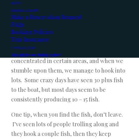
crazy
BLOG
RESERVATIONS
days
Make a Reservation Request
on the
FAQs
Booking Policies
lake
Trip Insurance
this
CONTACT US
past month. It seems the fish are
Sign up for our fishing report
concentrated in certain areas, and when we
stumble upon them, we manage to hook into
lots. Some crazy days have seen 30 plus fish
to the boat, but most days seem to be
consistently producing 10 – 15 fish.
One tip, when you find the fish, don’t leave.
I’ve seen lots of people trolling along and
they hook a couple fish, then they keep