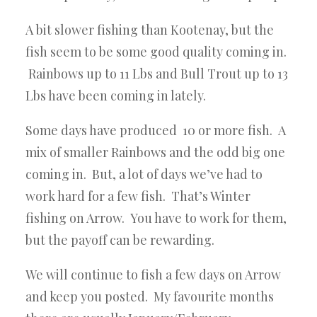
A bit slower fishing than Kootenay, but the
fish seem to be some good quality coming in.
Rainbows up to 11 Lbs and Bull Trout up to 13
Lbs have been coming in lately.
Some days have produced 10 or more fish. A
mix of smaller Rainbows and the odd big one
coming in. But, a lot of days we’ve had to
work hard for a few fish. That’s Winter
fishing on Arrow. You have to work for them,
but the payoff can be rewarding.
We will continue to fish a few days on Arrow
and keep you posted. My favourite months