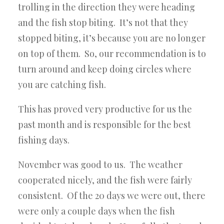
trolling in the direction they were heading
and the fish stop biting. It’s not that they
stopped biting, it’s because you are no longer
on top of them. So, our recommendation is to
turn around and keep doing circles where
you are catching fish.
This has proved very productive for us the
past month and is responsible for the best
fishing days.
November was good to us. The weather
cooperated nicely, and the fish were fairly
consistent. Of the 20 days we were out, there
were only a couple days when the fish