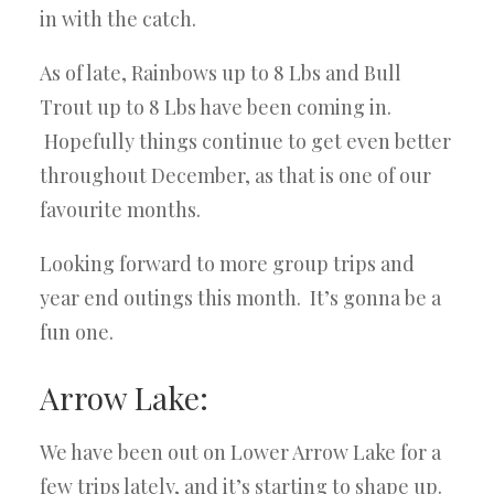
in with the catch.
As of late, Rainbows up to 8 Lbs and Bull
Trout up to 8 Lbs have been coming in.
Hopefully things continue to get even better
throughout December, as that is one of our
favourite months.
Looking forward to more group trips and
year end outings this month. It’s gonna be a
fun one.
Arrow Lake:
We have been out on Lower Arrow Lake for a
few trips lately, and it’s starting to shape up.