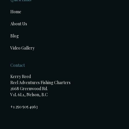
Home
About Us
Blog
Video Gallery
Contact
Kerry Reed
Reel Adventures Fishing Charters
2668 Greenwood Rd.
V1L 6L1, Nelson, B.C
+1 250 505 4963