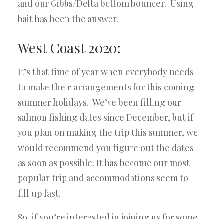
and our Gibbs/Delta bottom bouncer. Using
bait has been the answer.
West Coast 2020:
It’s that time of year when everybody needs
to make their arrangements for this coming
summer holidays. We’ve been filling our
salmon fishing dates since December, but if
you plan on making the trip this summer, we
would recommend you figure out the dates
as soon as possible. It has become our most
popular trip and accommodations seem to
fill up fast.
So, if you’re interested in joining us for some