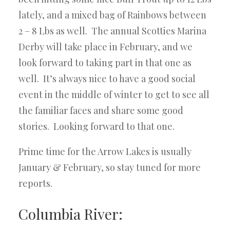
lately, and a mixed bag of Rainbows between
2 – 8 Lbs as well. The annual Scotties Marina
Derby will take place in February, and we
look forward to taking part in that one as
well. It’s always nice to have a good social
event in the middle of winter to get to see all
the familiar faces and share some good
stories. Looking forward to that one.
Prime time for the Arrow Lakes is usually
January & February, so stay tuned for more
reports.
Columbia River: