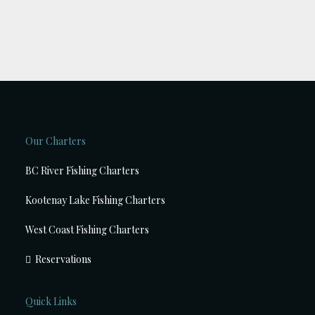
Our Charters
BC River Fishing Charters
Kootenay Lake Fishing Charters
West Coast Fishing Charters
Reservations
Quick Links