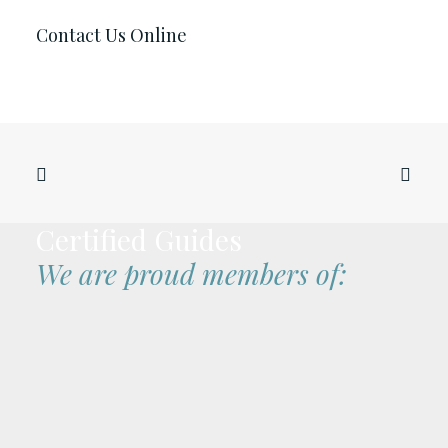
Contact Us Online
Certified Guides
We are proud members of: