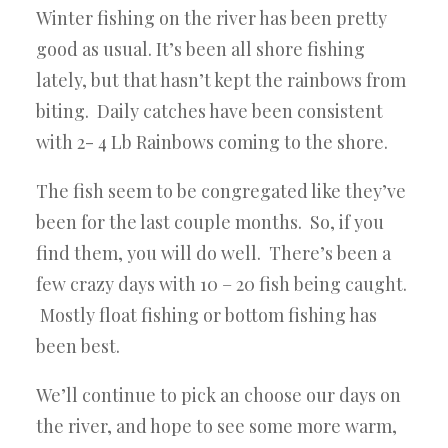
Winter fishing on the river has been pretty
good as usual. It’s been all shore fishing
lately, but that hasn’t kept the rainbows from
biting. Daily catches have been consistent
with 2- 4 Lb Rainbows coming to the shore.
The fish seem to be congregated like they’ve
been for the last couple months. So, if you
find them, you will do well. There’s been a
few crazy days with 10 – 20 fish being caught.
Mostly float fishing or bottom fishing has
been best.
We’ll continue to pick an choose our days on
the river, and hope to see some more warm,