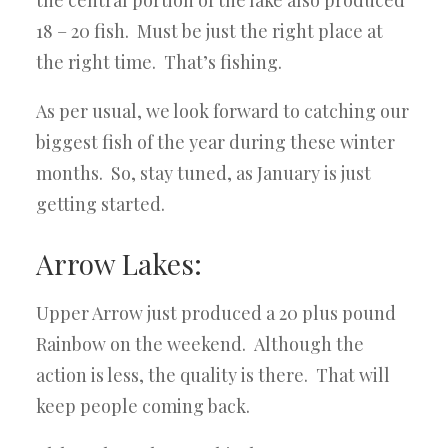
the central portion of the lake also produced
18 – 20 fish. Must be just the right place at
the right time. That’s fishing.
As per usual, we look forward to catching our
biggest fish of the year during these winter
months. So, stay tuned, as January is just
getting started.
Arrow Lakes:
Upper Arrow just produced a 20 plus pound
Rainbow on the weekend. Although the
action is less, the quality is there. That will
keep people coming back.