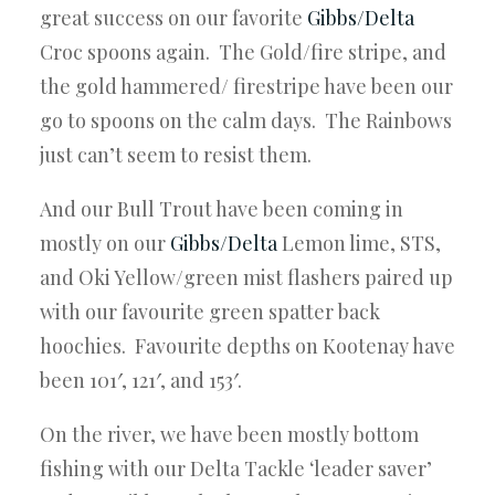
great success on our favorite
Gibbs/Delta
Croc spoons again. The Gold/fire stripe, and
the gold hammered/ firestripe have been our
go to spoons on the calm days. The Rainbows
just can’t seem to resist them.
And our Bull Trout have been coming in
mostly on our
Gibbs/Delta
Lemon lime, STS,
and Oki Yellow/green mist flashers paired up
with our favourite green spatter back
hoochies. Favourite depths on Kootenay have
been 101′, 121′, and 153′.
On the river, we have been mostly bottom
fishing with our Delta Tackle ‘leader saver’