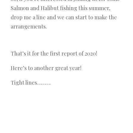
Salmon and Halibut fishing this summer,
drop me a line and we can start to make the
arrangements.
That’s it for the first report of 2020!
Here’s to another great year!
Tight lines……….