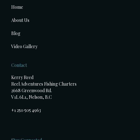
Home
About Us
Blog
Video Gallery
Contact
Kerry Reed
Reel Adventures Fishing Charters
2668 Greenwood Rd.
V1L 6L1, Nelson, B.C
+1 250 505 4963