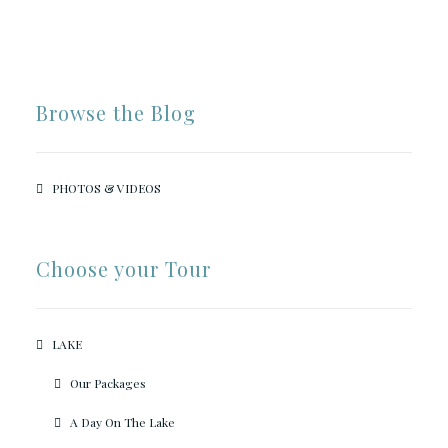
Browse the Blog
PHOTOS & VIDEOS
Choose your Tour
LAKE
Our Packages
A Day On The Lake