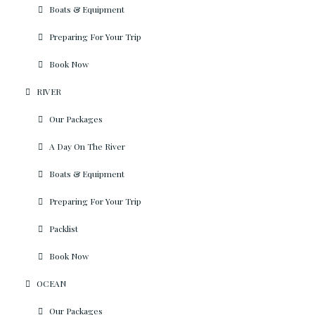
Boats & Equipment
Preparing For Your Trip
Book Now
RIVER
Our Packages
A Day On The River
Boats & Equipment
Preparing For Your Trip
Packlist
Book Now
OCEAN
Our Packages