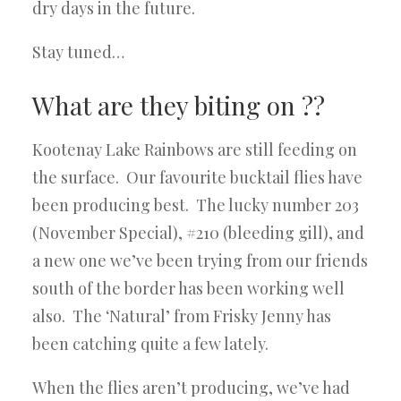
dry days in the future.
Stay tuned…
What are they biting on ??
Kootenay Lake Rainbows are still feeding on
the surface. Our favourite bucktail flies have
been producing best. The lucky number 203
(November Special), #210 (bleeding gill), and
a new one we’ve been trying from our friends
south of the border has been working well
also. The ‘Natural’ from Frisky Jenny has
been catching quite a few lately.
When the flies aren’t producing, we’ve had