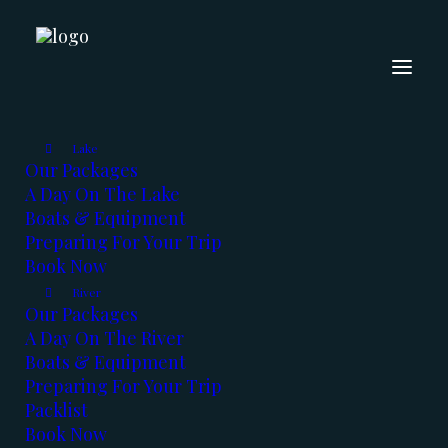
The Fishing Report -
Jan 2020
Lake
Our Packages
A Day On The Lake
JANUARY 7, 2020
|
IN
FISHING REPORT
,
KOOTENAYS
|
BY
KERRY
REED
Boats & Equipment
Preparing For Your Trip
Book Now
River
Our Packages
A Day On The River
Boats & Equipment
Preparing For Your Trip
Happy New Year Everyone !!
Packlist
Book Now
2020 is here, and so are the fish. We had a