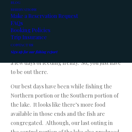
BLOG
12 Lbs
have been coming in. We’ve had a few
RESERVATIONS
Make a Reservation Request
20 fish days still as well, so it’s good to see
FAQs
they still put the feed bags on once in a
Booking Policies
while. It seems like we get a few days of
Trip Insurance
slower fishing when the fish are probably
CONTACT US
Sign up for our fishing report
just laying low and digesting, but then we get
a few days of feeding frenzy. So, you just have
to be out there.
Our best days have been while fishing the
Northern portion or the Southern portion of
the lake. It looks like there’s more food
available in those ends and the fish are
congregated. Although, our last outing in