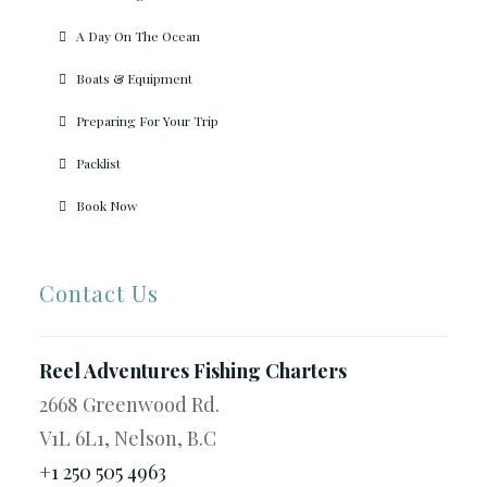
A Day On The Ocean
Boats & Equipment
Preparing For Your Trip
Packlist
Book Now
Contact Us
Reel Adventures Fishing Charters
2668 Greenwood Rd.
V1L 6L1, Nelson, B.C
+1 250 505 4963