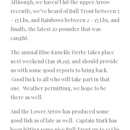
Although, we haven’t hit the upper Arrow
recently, we’ve heard of Bull Trout between 5
– 15 Lbs, and Rainbows between 2 – 15 Lbs, and
finally, the latest 20 pounder that was
caught.
The annual Blue Knuckle Derby takes place
next weekend (Jan 18,19), and should provide
us with some good reports to bring back.
Good luck to all who will take part in that
one. Weather permitting, we hope to be
there as well.
And the Lower Arrow has produced some
good fish as of late as well. Captain Mark has
been hitting some nice Bull Trout up to 12 Lbs