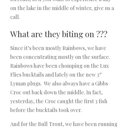
on the lake in the middle of winter, give us a
call.
What are they biting on ???
Since it’s been mostly Rainbows, we have
been concentrating mostly on the surface.
Rainbows have been chomping on the Lux
Flies bucktails and lately on the new 3″
Lyman plugs. We also always have a Gibbs
Croc out back down the middle. In fact,
yesterday, the Croc caught the first 3 fish
before the bucktails took over.
And for the Bull Trout, we have been running