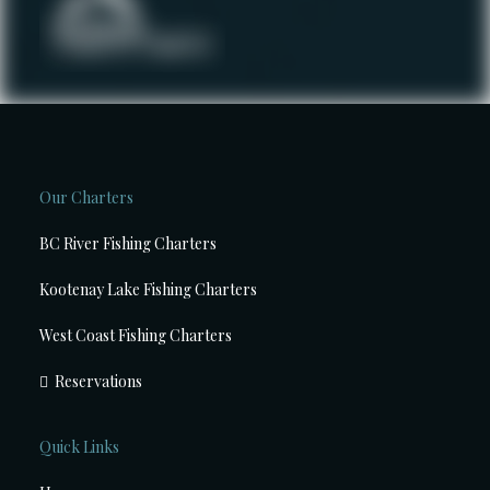
Our Charters
BC River Fishing Charters
Kootenay Lake Fishing Charters
West Coast Fishing Charters
Reservations
Quick Links