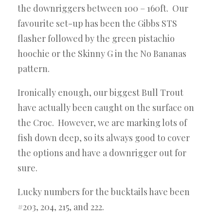
the downriggers between 100 – 160ft. Our
favourite set-up has been the Gibbs STS
flasher followed by the green pistachio
hoochie or the Skinny G in the No Bananas
pattern.
Ironically enough, our biggest Bull Trout
have actually been caught on the surface on
the Croc. However, we are marking lots of
fish down deep, so its always good to cover
the options and have a downrigger out for
sure.
Lucky numbers for the bucktails have been
#203, 204, 215, and 222.