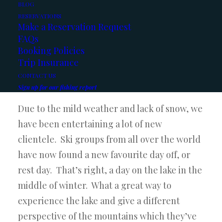
BLOG
RESERVATIONS
Due to the water temperature remaining
Make a Reservation Request
above the 40 degree mark, the fish have
FAQs
Booking Policies
remained active. Lots of days with 15 -20 fish
Trip Insurance
coming to the boat. And a few slower days,
CONTACT US
but still pretty consistent.
Sign up for our fishing report
Due to the mild weather and lack of snow, we
have been entertaining a lot of new
clientele. Ski groups from all over the world
have now found a new favourite day off, or
rest day. That’s right, a day on the lake in the
middle of winter. What a great way to
experience the lake and give a different
perspective of the mountains which they’ve