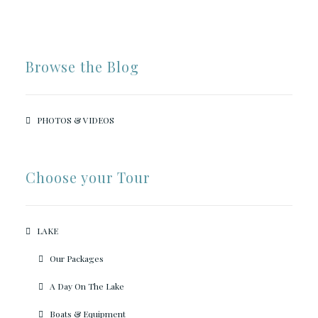
Browse the Blog
PHOTOS & VIDEOS
Choose your Tour
LAKE
Our Packages
A Day On The Lake
Boats & Equipment