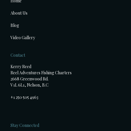
Home
About Us
Blog
Video Gallery
Contact
Kerry Reed
Reel Adventures Fishing Charters
2668 Greenwood Rd.
V1L 6L1, Nelson, B.C
+1 250 505 4963
Stay Connected