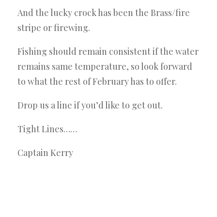
And the lucky crock has been the Brass/fire
stripe or firewing.
Fishing should remain consistent if the water
remains same temperature, so look forward
to what the rest of February has to offer.
Drop us a line if you’d like to get out.
Tight Lines……
Captain Kerry