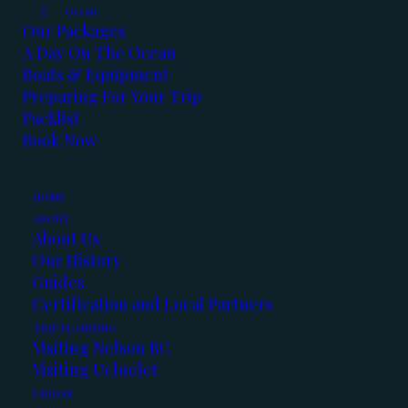
Ocean
Our Packages
A Day On The Ocean
Boats & Equipment
Preparing For Your Trip
Packlist
Book Now
Apparantly Spring has Sprung !!!
HOME
And we are taking advantage of every
ABOUT
beautiful day out there.
About Us
Our History
Here’s the latest fishing report:
Guides
Certification and Local Partners
Kootenay Lake:
TRIP PLANNING
Visiting Nelson BC
Visiting Ucluelet
January was a good month for fishing and so
VIDEOS
far February has started out good as well.