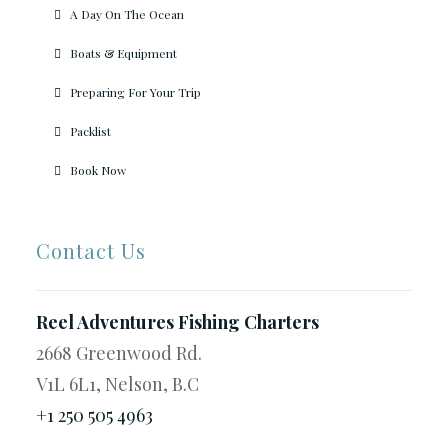
A Day On The Ocean
Boats & Equipment
Preparing For Your Trip
Packlist
Book Now
Contact Us
Reel Adventures Fishing Charters
2668 Greenwood Rd.
V1L 6L1, Nelson, B.C
+1 250 505 4963