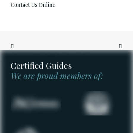
Contact Us Online
Certified Guides
We are proud members of: