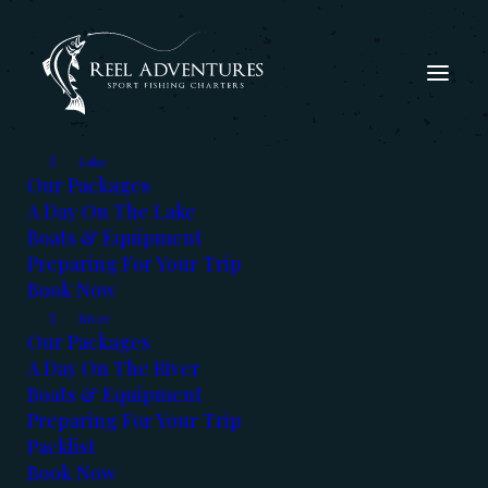
Lake
Our Packages
A Day On The Lake
Boats & Equipment
Preparing For Your Trip
Book Now
The Fishing Report - Feb
River
2026
Our Packages
A Day On The River
Boats & Equipment
FEBRUARY 11, 2026
|
IN
FISHING REPORT
,
KOOTENAYS
|
BY
KERRY REED
Preparing For Your Trip
Packlist
Book Now