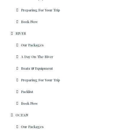
Preparing For Your Trip
Book Now
RIVER
Our Packages
A Day On The River
Boats & Equipment
Preparing For Your Trip
Packlist
Book Now
OCEAN
Our Packages