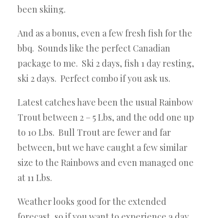
been skiing.
And as a bonus, even a few fresh fish for the
bbq. Sounds like the perfect Canadian
package to me. Ski 2 days, fish 1 day resting,
ski 2 days. Perfect combo if you ask us.
Latest catches have been the usual Rainbow
Trout between 2 – 5 Lbs, and the odd one up
to 10 Lbs. Bull Trout are fewer and
far
between, but we have caught a few similar
size to the Rainbows and even managed one
at 11 Lbs.
Weather looks good for the extended
forecast, so if you want to experience a day