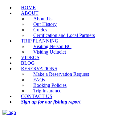
HOME
ABOUT
About Us
Our History
Guides
Certification and Local Partners
TRIP PLANNING
Visiting Nelson BC
Visiting Ucluelet
VIDEOS
BLOG
RESERVATIONS
Make a Reservation Request
FAQs
Booking Policies
Trip Insurance
CONTACT US
Sign up for our fishing report