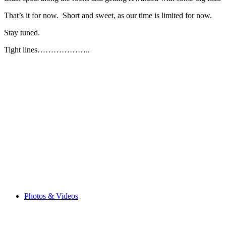
That’s it for now. Short and sweet, as our time is limited for now.
Stay tuned.
Tight lines………………..
Browse the Blog
Photos & Videos
Choose your Tour