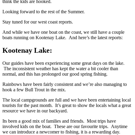
think the kids are hooked.
Looking forward to the rest of the Summer.
Stay tuned for our west coast reports.
And while we have one boat on the coast, we still have a couple
boats running on Kootenay Lake. And here’s the latest reports:
Kootenay Lake:
Our guides have been experiencing some great days on the lake.
The inconsistent weather has kept the water a bit cooler than
normal, and this has prolonged our good spring fishing.
Rainbows have been fairly consistent and we’re also managing to
hook a few Bull Trout in the mix.
The local campgrounds are full and we have been entertaining local
tourists for the past month. It’s great to show the locals what a great
resource we have in our backyard.
Its been a good mix of families and friends. Most trips have
involved kids on the boat. These are our favourite trips. Anytime
we can introduce a newcomer to fishing, it is a rewarding day.