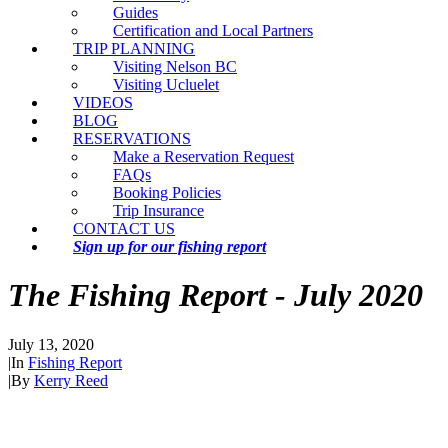
Guides
Certification and Local Partners
TRIP PLANNING
Visiting Nelson BC
Visiting Ucluelet
VIDEOS
BLOG
RESERVATIONS
Make a Reservation Request
FAQs
Booking Policies
Trip Insurance
CONTACT US
Sign up for our fishing report
The Fishing Report - July 2020
July 13, 2020
|
In
Fishing Report
|
By
Kerry Reed