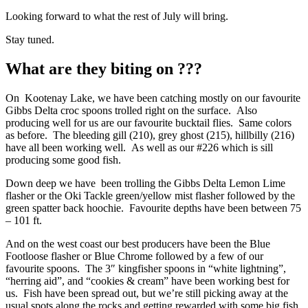
Looking forward to what the rest of July will bring.
Stay tuned.
What are they biting on ???
On Kootenay Lake, we have been catching mostly on our favourite
Gibbs Delta croc spoons trolled right on the surface. Also
producing well for us are our favourite bucktail flies. Same colors
as before. The bleeding gill (210), grey ghost (215), hillbilly (216)
have all been working well. As well as our #226 which is sill
producing some good fish.
Down deep we have been trolling the Gibbs Delta Lemon Lime
flasher or the Oki Tackle green/yellow mist flasher followed by the
green spatter back hoochie. Favourite depths have been between 75
– 101 ft.
And on the west coast our best producers have been the Blue
Footloose flasher or Blue Chrome followed by a few of our
favourite spoons. The 3″ kingfisher spoons in “white lightning”,
“herring aid”, and “cookies & cream” have been working best for
us. Fish have been spread out, but we’re still picking away at the
usual spots along the rocks and getting rewarded with some big fish.