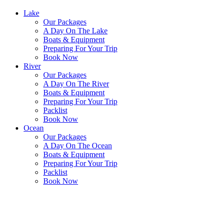
Lake
Our Packages
A Day On The Lake
Boats & Equipment
Preparing For Your Trip
Book Now
River
Our Packages
A Day On The River
Boats & Equipment
Preparing For Your Trip
Packlist
Book Now
Ocean
Our Packages
A Day On The Ocean
Boats & Equipment
Preparing For Your Trip
Packlist
Book Now
Contact Us