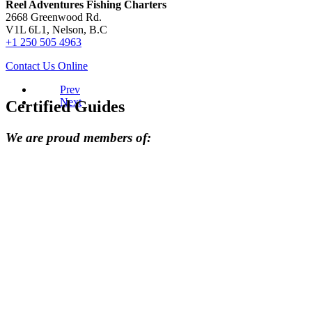
Reel Adventures Fishing Charters
2668 Greenwood Rd.
V1L 6L1, Nelson, B.C
+1 250 505 4963
Contact Us Online
Prev
Next
Certified Guides
We are proud members of: