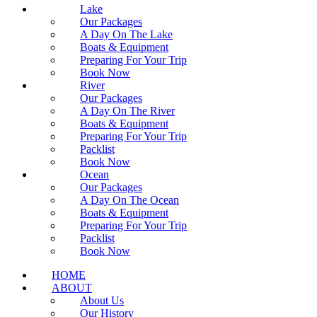
Lake
Our Packages
A Day On The Lake
Boats & Equipment
Preparing For Your Trip
Book Now
River
Our Packages
A Day On The River
Boats & Equipment
Preparing For Your Trip
Packlist
Book Now
Ocean
Our Packages
A Day On The Ocean
Boats & Equipment
Preparing For Your Trip
Packlist
Book Now
HOME
ABOUT
About Us
Our History