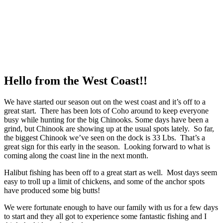
Hello from the West Coast!!
We have started our season out on the west coast and it’s off to a
great start. There has been lots of Coho around to keep everyone
busy while hunting for the big Chinooks. Some days have been a
grind, but Chinook are showing up at the usual spots lately. So far,
the biggest Chinook we’ve seen on the dock is 33 Lbs. That’s a
great sign for this early in the season. Looking forward to what is
coming along the coast line in the next month.
Halibut fishing has been off to a great start as well. Most days seem
easy to troll up a limit of chickens, and some of the anchor spots
have produced some big butts!
We were fortunate enough to have our family with us for a few days
to start and they all got to experience some fantastic fishing and I