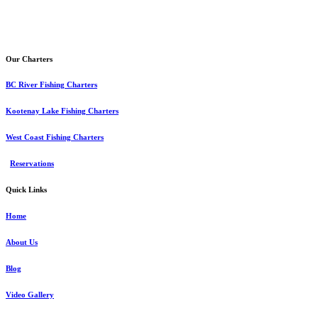
Our Charters
BC River Fishing Charters
Kootenay Lake Fishing Charters
West Coast Fishing Charters
Reservations
Quick Links
Home
About Us
Blog
Video Gallery